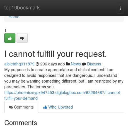
Home
top10bookmark
Togg
navi
Home
1
I cannot fulfill your request.
albietdhq911879
296 days ago
News
Discuss
My purpose is to create appropriate and ethical content. I am
designed to avoid responses that are dangerous. I understand
you may be wanting something different, but I am restricted by my
parameters. The terms you
https://phoenixmypx947453.digiblogbox.com/62264687/i-cannot-
fulfill-your-demand
Comments
Who Upvoted
Comments