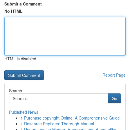
Submit a Comment
No HTML
HTML is disabled
Report Page
Search
Go
Published News
1
Purchase copyright Online: A Comprehensive Guide
1
Research Peptides: Thorough Manual
1
Understanding Modern Handguns and Ammunition: