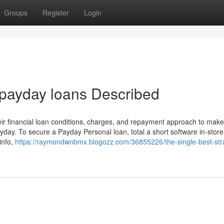
Groups
Register
Login
 payday loans Described
heir financial loan conditions, charges, and repayment approach to mak
day. To secure a Payday Personal loan, total a short software in-store
info,
https://raymondwnbmx.blogozz.com/36855226/the-single-best-str