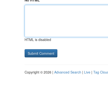
No HTML
HTML is disabled
Copyright © 2026 |
Advanced Search
|
Live
|
Tag Clou