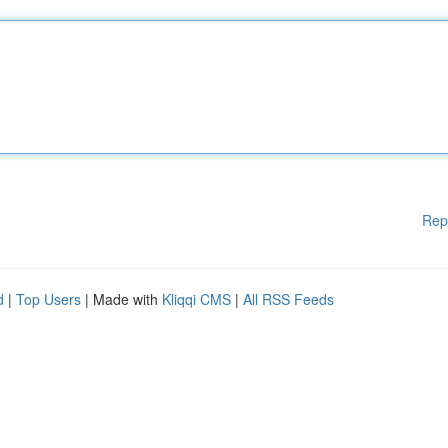
Rep
d
|
Top Users
| Made with
Kliqqi CMS
|
All RSS Feeds