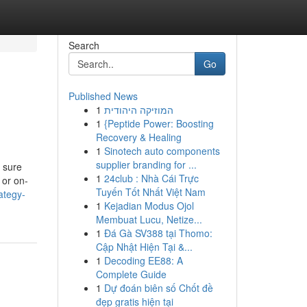
Search
Go
Published News
1
המוזיקה היהודית
1
{Peptide Power: Boosting
Recovery & Healing
1
Sinotech auto components
supplier branding for ...
e sure
1
24club : Nhà Cái Trực
 or on-
Tuyến Tốt Nhất Việt Nam
ategy-
1
Kejadian Modus Ojol
Membuat Lucu, Netize...
1
Đá Gà SV388 tại Thomo:
Cập Nhật Hiện Tại &...
1
Decoding EE88: A
Complete Guide
1
Dự đoán biên số Chốt đề
đẹp gratis hiện tại