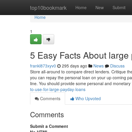
Home
top10bookmark
Home
New
Submit
Home
1
5 Easy Facts About large
frankl873xyv0
295 days ago
News
Discuss
Store all-around to compare direct lenders. Critique t
you can repay the personal loan on your up coming pay
line. You should provide some personal and monetary 
to-use-for-large-payday-loans
Comments
Who Upvoted
Comments
Submit a Comment