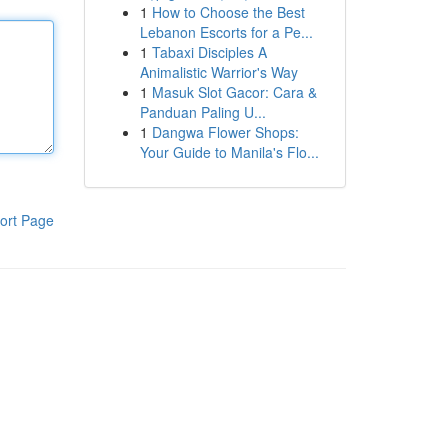
1
How to Choose the Best
Lebanon Escorts for a Pe...
1
Tabaxi Disciples A
Animalistic Warrior's Way
1
Masuk Slot Gacor: Cara &
Panduan Paling U...
1
Dangwa Flower Shops:
Your Guide to Manila's Flo...
ort Page