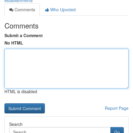
establishments
Comments
Who Upvoted
Comments
Submit a Comment
No HTML
HTML is disabled
Report Page
Search
Go