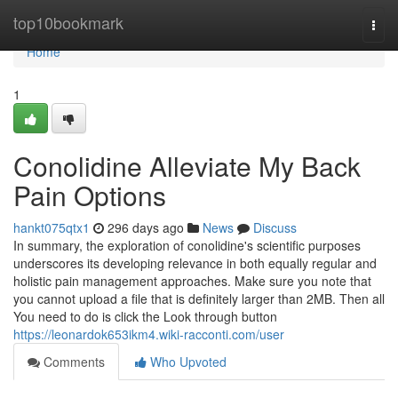
Home
top10bookmark
Togg
navi
Home
1
Conolidine Alleviate My Back
Pain Options
hankt075qtx1
296 days ago
News
Discuss
In summary, the exploration of conolidine's scientific purposes
underscores its developing relevance in both equally regular and
holistic pain management approaches. Make sure you note that
you cannot upload a file that is definitely larger than 2MB. Then all
You need to do is click the Look through button
https://leonardok653ikm4.wiki-racconti.com/user
Comments
Who Upvoted