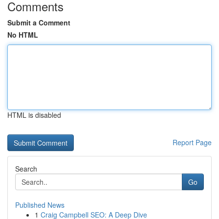
Comments
Submit a Comment
No HTML
HTML is disabled
Report Page
Search
Go
Published News
1
Craig Campbell SEO: A Deep Dive