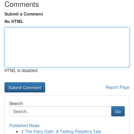
Comments
Submit a Comment
No HTML
HTML is disabled
Report Page
Search
Go
Published News
1
The Fiery Oath: A Tiefling Paladin's Tale