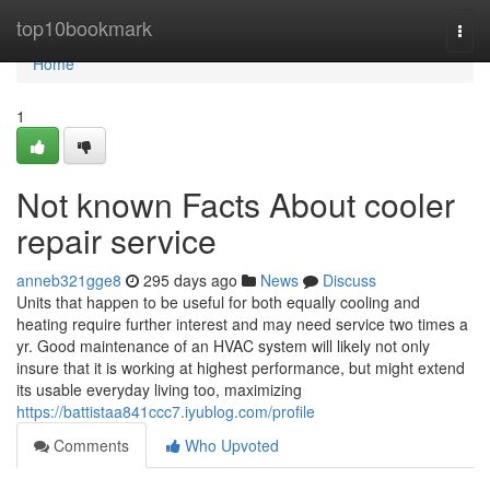
Home
top10bookmark
Togg
navi
Home
1
Not known Facts About cooler
repair service
anneb321gge8
295 days ago
News
Discuss
Units that happen to be useful for both equally cooling and
heating require further interest and may need service two times a
yr. Good maintenance of an HVAC system will likely not only
insure that it is working at highest performance, but might extend
its usable everyday living too, maximizing
https://battistaa841ccc7.iyublog.com/profile
Comments
Who Upvoted