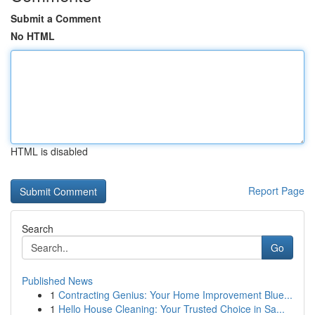
Submit a Comment
No HTML
HTML is disabled
Report Page
Search
Go
Published News
1
Contracting Genius: Your Home Improvement Blue...
1
Hello House Cleaning: Your Trusted Choice in Sa...