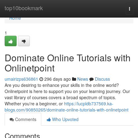
Home
top10bookmark
Togg
navi
Home
1
Dominate Online Tutorials with
Onlinetpoint
umairizps636861
296 days ago
News
Discuss
Are you desiring to enhance your skills in the online world?
Onlinetpoint is here to support you on your learning journey. Our
vast library of courses covers a broad spectrum of topics.
Whether you're a beginner, or
https://lucpldb737569.ka-
blogs.com/90850265/dominate-online-tutorials-with-onlinetpoint
Comments
Who Upvoted
Comments