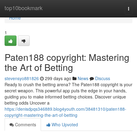
Home
top10bookmark
Togg
navi
Home
1
Paten188 copyright: Mastering
the Art of Betting
stevensyo881826
299 days ago
News
Discuss
Ready to crush the betting arena? The Paten188 copyright is your
secret weapon. This powerful app puts the edge in your hands,
guiding you to make informed betting choices. Discover unique
betting odds Uncover a
https://denisdpqs346889.blog4youth.com/38481310/paten188-
copyright-mastering-the-art-of-betting
Comments
Who Upvoted