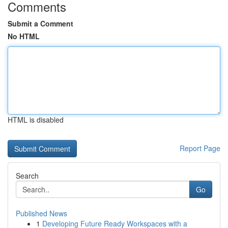
Comments
Submit a Comment
No HTML
HTML is disabled
Report Page
Search
Go
Published News
1
Developing Future Ready Workspaces with a