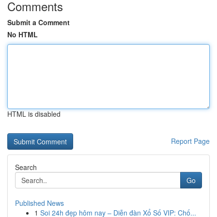
Comments
Submit a Comment
No HTML
HTML is disabled
Report Page
Search
Go
Published News
1
Soi 24h đẹp hôm nay – Diễn đàn Xổ Số VIP: Chố...