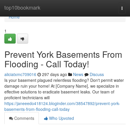
Home
top10bookmark
Togg
navi
Home
1
Prevent York Basements From
Flooding - Call Today!
aliciatxmc709016
297 days ago
News
Discuss
Is your basement plagued relentless flooding? Don't permit water
damage ruin your home! At [Company Name], we specialize in
effective solutions to eradicate basement leaks. Our team of
proficient technicians will
https://janeeedo418124.bloginder.com/38547892/prevent-york-
basements-from-flooding-call-today
Comments
Who Upvoted