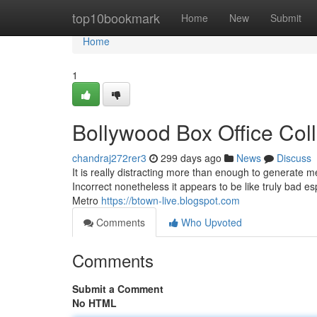
Home
top10bookmark
Home
New
Submit
Home
1
Bollywood Box Office Col
chandraj272rer3
299 days ago
News
Discuss
It is really distracting more than enough to generate me
Incorrect nonetheless it appears to be like truly bad e
Metro
https://btown-live.blogspot.com
Comments
Who Upvoted
Comments
Submit a Comment
No HTML