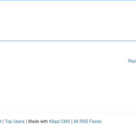
Rep
d
|
Top Users
| Made with
Kliqqi CMS
|
All RSS Feeds