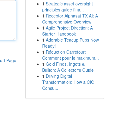
1
Strategic asset oversight
principles guide fina...
1
Receptor Alphasat TX AI: A
Comprehensive Overview
1
Agile Project Direction: A
Starter Handbook
1
Adorable Teacup Pups Now
Ready!
1
Réduction Carrefour:
Comment pour le maximum...
ort Page
1
Gold Finds, Ingots &
Bullion: A Collector's Guide
1
Driving Digital
Transformation: How a CIO
Consu...