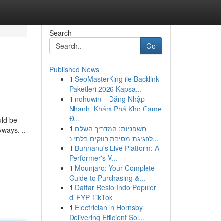
Search
Go
Published News
1
SeoMasterKing ile Backlink
Paketleri 2026 Kapsa...
1
nohuwin – Đăng Nhập
Nhanh, Khám Phá Kho Game
Đ...
uld be
1
חשפניות: המדריך השלם
yways. ..
לחגיגת מסיבת רווקים בלתי נ...
1
Buhnanu's Live Platform: A
Performer's V...
1
Mounjaro: Your Complete
Guide to Purchasing &...
1
Daftar Resto Indo Populer
di FYP TikTok
1
Electrician in Hornsby
Delivering Efficient Sol...