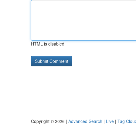
HTML is disabled
Copyright © 2026 |
Advanced Search
|
Live
|
Tag Clou