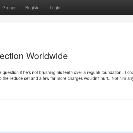
Groups
Register
Login
lection Worldwide
 question if he's not brushing his teeth over a regualr foundation.. I co
sp the reduce set and a few far more charges wouldn't hurt.. Not him an