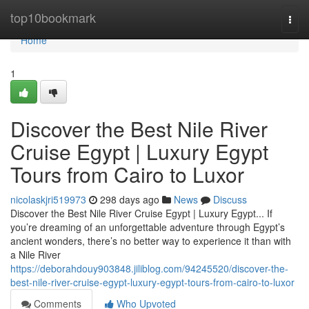
Home
top10bookmark
Togg
navi
Home
1
Discover the Best Nile River
Cruise Egypt | Luxury Egypt
Tours from Cairo to Luxor
nicolaskjri519973
298 days ago
News
Discuss
Discover the Best Nile River Cruise Egypt | Luxury Egypt... If
you’re dreaming of an unforgettable adventure through Egypt’s
ancient wonders, there’s no better way to experience it than with
a Nile River
https://deborahdouy903848.jiliblog.com/94245520/discover-the-
best-nile-river-cruise-egypt-luxury-egypt-tours-from-cairo-to-luxor
Comments
Who Upvoted