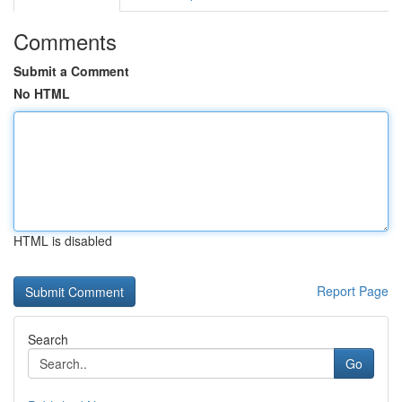
Comments
Submit a Comment
No HTML
HTML is disabled
Report Page
Search
Go