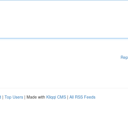
Rep
d
|
Top Users
| Made with
Kliqqi CMS
|
All RSS Feeds