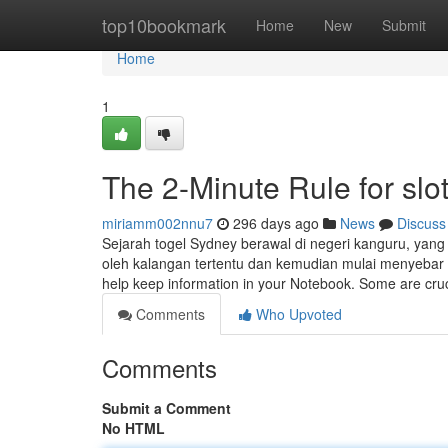
Home
top10bookmark
Home
New
Submit
Home
1
The 2-Minute Rule for slot
miriamm002nnu7
296 days ago
News
Discuss
Sejarah togel Sydney berawal di negeri kanguru, yang 
oleh kalangan tertentu dan kemudian mulai menyebar k
help keep information in your Notebook. Some are cru
Comments
Who Upvoted
Comments
Submit a Comment
No HTML