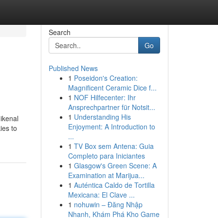
Search
Go
Published News
1
Poseidon's Creation:
Magnificent Ceramic Dice f...
1
NOF Hilfecenter: Ihr
Ansprechpartner für Notsit...
1
Understanding His
ikenal
Enjoyment: A Introduction to
ies to
...
1
TV Box sem Antena: Guia
Completo para Iniciantes
1
Glasgow's Green Scene: A
Examination at Marijua...
1
Auténtica Caldo de Tortilla
Mexicana: El Clave ...
1
nohuwin – Đăng Nhập
Nhanh, Khám Phá Kho Game