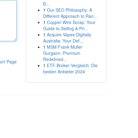
Đ...
1
Our SEO Philosophy: A
Different Approach to Ran...
1
Copper Wire Scrap: Your
Guide to Selling & Pri...
1
Acquire Vapes Digitally
Australia: Your Def...
1
M3M Frank Muller
Gurgaon: Premium
Redefined...
ort Page
1
ETF-Broker Vergleich: Die
besten Anbieter 2024