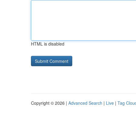
HTML is disabled
Copyright © 2026 |
Advanced Search
|
Live
|
Tag Clou