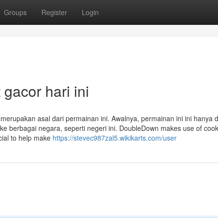
Groups
Register
Login
 gacor hari ini
merupakan asal dari permainan ini. Awalnya, permainan ini ini hanya d
e berbagai negara, seperti negeri ini. DoubleDown makes use of cook
cial to help make
https://stevec987zal5.wikikarts.com/user