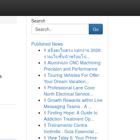
Search
Go
Published News
1
สล็อตเว็บตรง แตกง่าย 2026:
รวมเว็บชั้นนำพร้อมโป...
1
Aluminium CNC Machining:
Precision and Performance
1
Touring Vehicles For Offer:
s
Your Dream Vacation...
1
Professional Lane Cove
North Electrical Service...
1
Growth Rewards within Live
Messaging Teams - A ...
1
Finding Hope: A Guide to
Addiction Treatment Op...
1
Treinamento Contra
Incêndio : Guia Essencial ...
1
View Talay 6: Your Prime