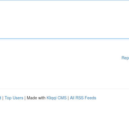
Rep
d
|
Top Users
| Made with
Kliqqi CMS
|
All RSS Feeds