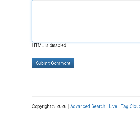
HTML is disabled
Copyright © 2026 |
Advanced Search
|
Live
|
Tag Clou