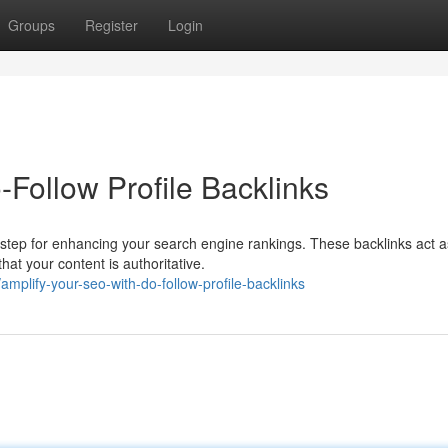
Groups
Register
Login
Follow Profile Backlinks
ial step for enhancing your search engine rankings. These backlinks act a
hat your content is authoritative.
plify-your-seo-with-do-follow-profile-backlinks