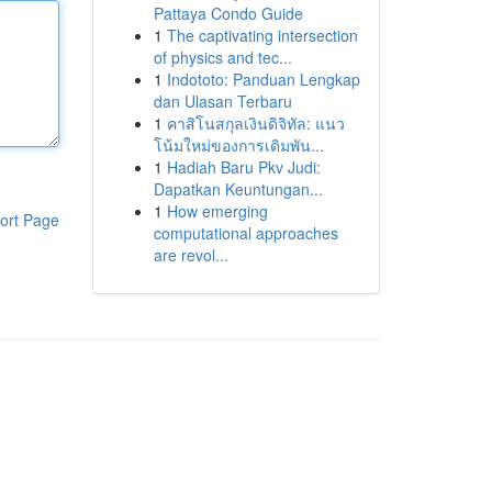
Pattaya Condo Guide
1
The captivating intersection
of physics and tec...
1
Indototo: Panduan Lengkap
dan Ulasan Terbaru
1
คาสิโนสกุลเงินดิจิทัล: แนว
โน้มใหม่ของการเดิมพัน...
1
Hadiah Baru Pkv Judi:
Dapatkan Keuntungan...
1
How emerging
ort Page
computational approaches
are revol...