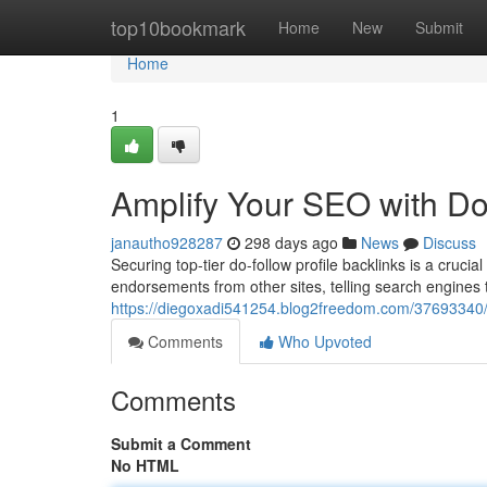
Home
top10bookmark
Home
New
Submit
Home
1
Amplify Your SEO with Do-
janautho928287
298 days ago
News
Discuss
Securing top-tier do-follow profile backlinks is a cruc
endorsements from other sites, telling search engines t
https://diegoxadi541254.blog2freedom.com/37693340/am
Comments
Who Upvoted
Comments
Submit a Comment
No HTML