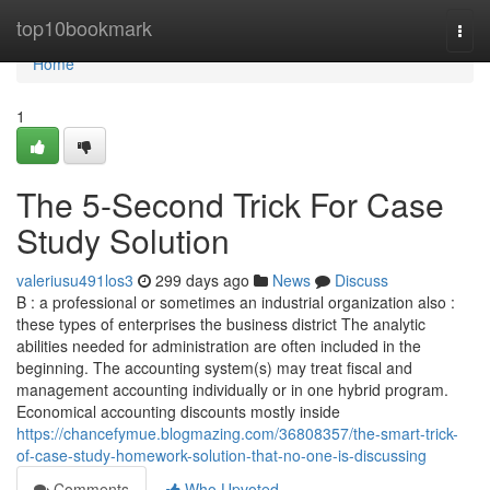
Home
top10bookmark
Togg
navi
Home
1
The 5-Second Trick For Case
Study Solution
valeriusu491los3
299 days ago
News
Discuss
B : a professional or sometimes an industrial organization also :
these types of enterprises the business district The analytic
abilities needed for administration are often included in the
beginning. The accounting system(s) may treat fiscal and
management accounting individually or in one hybrid program.
Economical accounting discounts mostly inside
https://chancefymue.blogmazing.com/36808357/the-smart-trick-
of-case-study-homework-solution-that-no-one-is-discussing
Comments
Who Upvoted