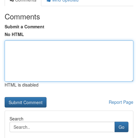
Comments
Submit a Comment
No HTML
HTML is disabled
Report Page
Search
Go