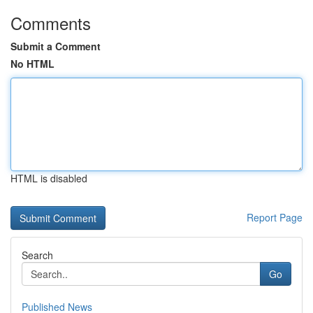
Comments
Submit a Comment
No HTML
HTML is disabled
Report Page
Search
Go
Published News