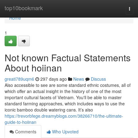
Home
top10bookmark
Togg
navi
Home
1
Not known Factual Statements
About hoiinan
greati789uqm6
297 days ago
News
Discuss
Also accessible to see are some standard ethnic costumes, all of
which offer an actual insight in the history of one of the most
important cultural facets of Vietnam. You'll be able to master
standard farming approaches, which includes ways to use the
iconic bamboo double watering cans. It’s also
https://trevorbfege.dreamyblogs.com/38266710/the-ultimate-
guide-to-hoiinan
Comments
Who Upvoted