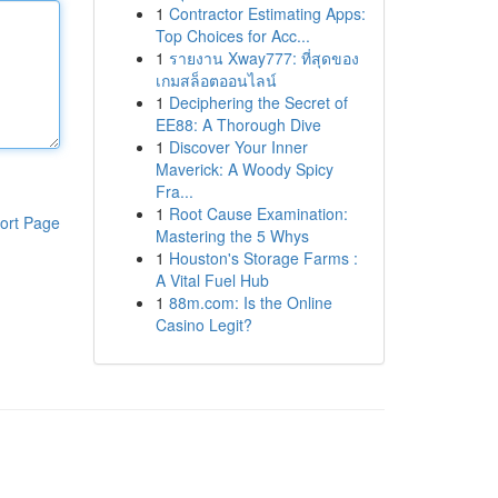
1
Contractor Estimating Apps:
Top Choices for Acc...
1
รายงาน Xway777: ที่สุดของ
เกมสล็อตออนไลน์
1
Deciphering the Secret of
EE88: A Thorough Dive
1
Discover Your Inner
Maverick: A Woody Spicy
Fra...
1
Root Cause Examination:
ort Page
Mastering the 5 Whys
1
Houston's Storage Farms :
A Vital Fuel Hub
1
88m.com: Is the Online
Casino Legit?