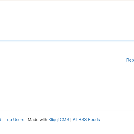
Rep
d
|
Top Users
| Made with
Kliqqi CMS
|
All RSS Feeds