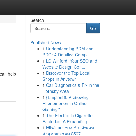
Search
Go
Published News
1
Understanding BDM and
BDG: A Detailed Comp...
1
LC Winford: Your SEO and
Website Design Con...
1
Discover the Top Local
 can help
Shops in Anytown
1
Car Diagnostics & Fix in the
Hornsby Area
1
{Empire88: A Growing
Phenomenon in Online
Gaming?
1
The Electronic Cigarette
Factories: A Expanding...
1
Hitwinbet ทางเข้า: อัพเดท
ล่าสุด มกราคม 2567