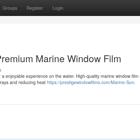
Groups
Register
Login
 Premium Marine Window Film
s
or a enjoyable experience on the water. High-quality marine window film
V rays and reducing heat
https://prestigewindowfilms.com/Marine-Sun-