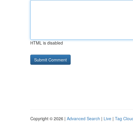
HTML is disabled
Copyright © 2026 |
Advanced Search
|
Live
|
Tag Clou