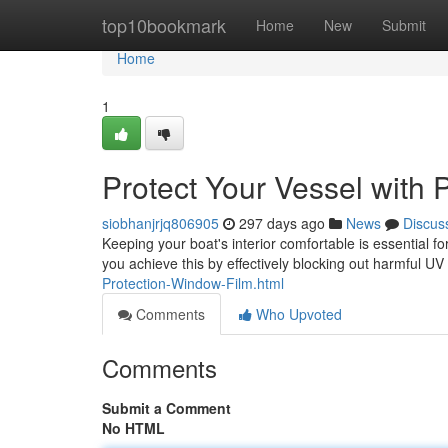
Home
top10bookmark
Home
New
Submit
Home
1
Protect Your Vessel with
siobhanjrjq806905
297 days ago
News
Discus
Keeping your boat's interior comfortable is essential f
you achieve this by effectively blocking out harmful U
Protection-Window-Film.html
Comments
Who Upvoted
Comments
Submit a Comment
No HTML