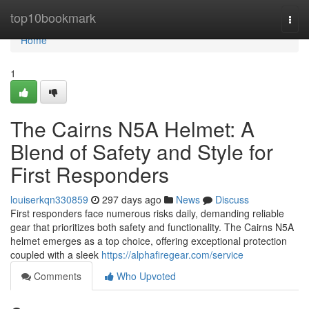
Home
top10bookmark
Togg
navi
Home
1
The Cairns N5A Helmet: A
Blend of Safety and Style for
First Responders
louiserkqn330859
297 days ago
News
Discuss
First responders face numerous risks daily, demanding reliable
gear that prioritizes both safety and functionality. The Cairns N5A
helmet emerges as a top choice, offering exceptional protection
coupled with a sleek
https://alphafiregear.com/service
Comments
Who Upvoted