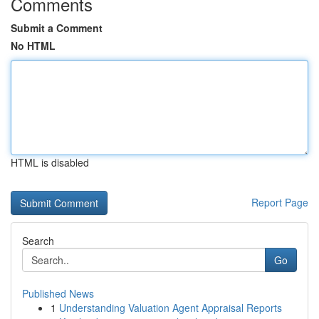
Comments
Submit a Comment
No HTML
HTML is disabled
Report Page
Search
Go
Published News
1
Understanding Valuation Agent Appraisal Reports