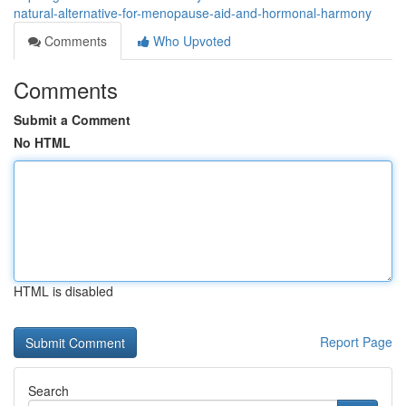
natural-alternative-for-menopause-aid-and-hormonal-harmony
Comments
Who Upvoted
Comments
Submit a Comment
No HTML
HTML is disabled
Report Page
Search