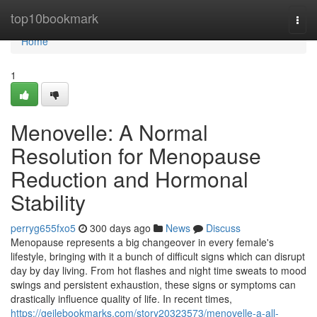
Home
top10bookmark
Togg
navi
Home
1
Menovelle: A Normal
Resolution for Menopause
Reduction and Hormonal
Stability
perryg655fxo5
300 days ago
News
Discuss
Menopause represents a big changeover in every female's
lifestyle, bringing with it a bunch of difficult signs which can disrupt
day by day living. From hot flashes and night time sweats to mood
swings and persistent exhaustion, these signs or symptoms can
drastically influence quality of life. In recent times,
https://geilebookmarks.com/story20323573/menovelle-a-all-