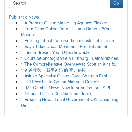
Go
Published News
1
A Premier Online Marketing Agency: Elevate...
1
Earn Cash Online: Your Ultimate Remote Work
Manual
1
Building robust frameworks for sustainable econ...
1
Saya Tidak Dapat Memenuhi Permintaan Ini
1
Find a Broker: Your Ultimate Guide
1
Cours de photographie à Fribourg : Démarrez dès...
1
The Comprehensive Overview to Scottish Kilts fo...
1
爸爸教我 ：新手爸妈 的 育儿秘籍
1
Ask an Specialist Online: Card Charges Expl...
1
Is it Possible to Get an Alabama Driver's ...
1
{Mr. Gamble News: New Information for US Pl...
1
Tropea: La Tua Destinazione Ideale
1
Breaking News: Local Government OKs Upcoming
De...