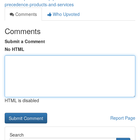
precedence-products-and-services
Comments
Who Upvoted
Comments
Submit a Comment
No HTML
HTML is disabled
Report Page
Search