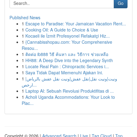
Go
Published News
1
Escape to Paradise: Your Jamaican Vacation Rent...
1
Cooking Oil: A Guide to Choice & Use
1
Kocaeli ile İzmit Profesyonel Refakatçi Hiz...
1
{Cannabisshopau.com: Your Comprehensive
Resou...
1
ติดต่อ ib888 วิธี ค้นหา และ วิธีการ ช่วยเหลือ
1
HH88: A Deep Dive into the Legendary Synth
1
Locate Real Pain : Chiropractic Services i...
1
Saya Tidak Dapat Memenuhi Ajakan Ini.
1
ونيت|ونيت نقل|نقل عفش|ونيت نقل عفش بالرياض|
ارخص...
1
Laptop AI: Sebuah Revolusi Produktifitas di ...
1
Acholi Uganda Accommodations: Your Look to
Plac...
Copyright © 2026 |
Advanced Search
|
Live
|
Tag Cloud
|
Top