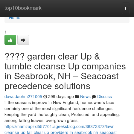
Home
top10bookmark
Togg
navi
Home
1
???? garden clear Up &
tumble cleanse Up companies
in Seabrook, NH – Seacoast
precedence solutions
dawudaohm271005
299 days ago
News
Discuss
if the seasons improve in New England, homeowners face
certainly one of the most significant residence challenges:
keeping the yard thoroughly clean, Protected, and appealing.
among falling leaves, overgrown grass,
https://hamzapzxi557701.ageeksblog.com/36372373/lawn-
cleanse-up-fall-clear-up-providers-in-seabrook-nh-seacoast-