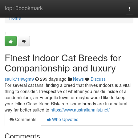
Home
top10bookmark
Togg
navi
Home
1
Finest Indoor Cat Breeds for
Companionship and luxury
saulx714wgm9
299 days ago
News
Discuss
For several cat fans, finding a breed that thrives indoors is a vital
thing to consider. Irrespective of whether you reside inside of a
condominium, an Energetic town, or maybe would like to keep
your feline Close friend Risk-free, some breeds are In a natural
way far better suited to
https://www.australianmist.net/
Comments
Who Upvoted
Comments