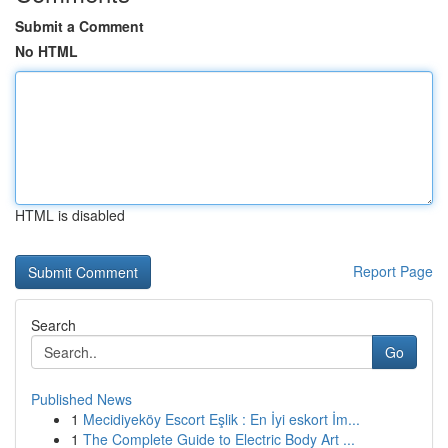
Submit a Comment
No HTML
HTML is disabled
Report Page
Search
Go
Published News
1
Mecidiyeköy Escort Eşlik : En İyi eskort İm...
1
The Complete Guide to Electric Body Art ...