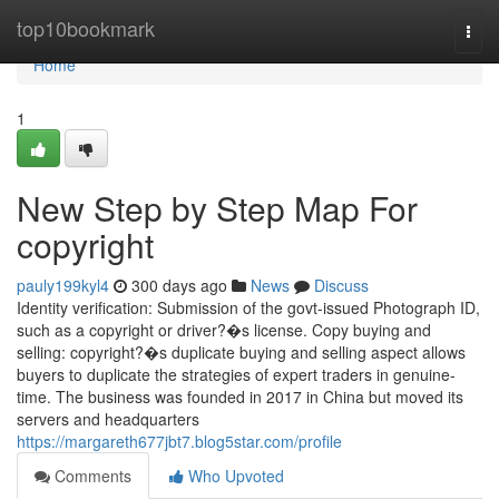
Home
top10bookmark
Togg
navi
Home
1
New Step by Step Map For
copyright
pauly199kyl4
300 days ago
News
Discuss
Identity verification: Submission of the govt-issued Photograph ID,
such as a copyright or driver?�s license. Copy buying and
selling: copyright?�s duplicate buying and selling aspect allows
buyers to duplicate the strategies of expert traders in genuine-
time. The business was founded in 2017 in China but moved its
servers and headquarters
https://margareth677jbt7.blog5star.com/profile
Comments
Who Upvoted