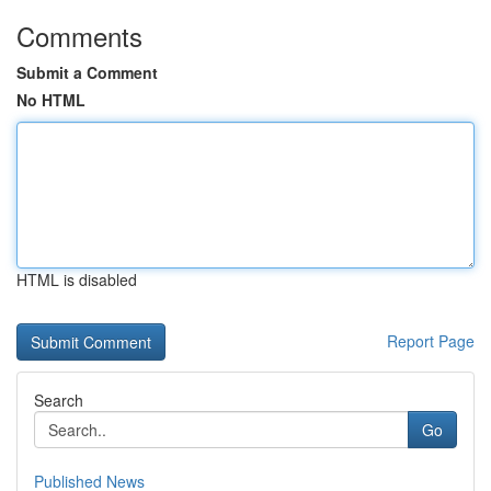
Comments
Submit a Comment
No HTML
HTML is disabled
Report Page
Search
Go
Published News