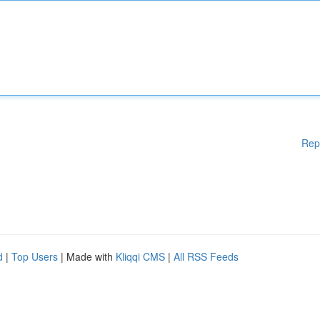
Rep
d
|
Top Users
| Made with
Kliqqi CMS
|
All RSS Feeds