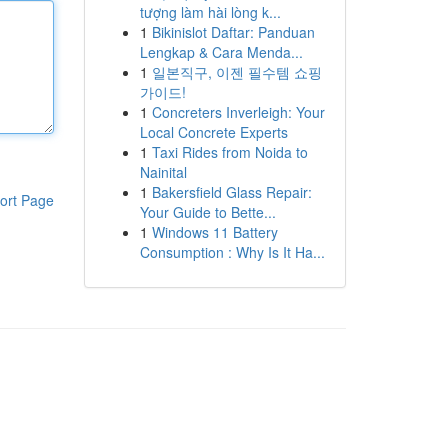
tượng làm hài lòng k...
1
Bikinislot Daftar: Panduan
Lengkap & Cara Menda...
1
일본직구, 이젠 필수템 쇼핑
가이드!
1
Concreters Inverleigh: Your
Local Concrete Experts
1
Taxi Rides from Noida to
Nainital
1
Bakersfield Glass Repair:
ort Page
Your Guide to Bette...
1
Windows 11 Battery
Consumption : Why Is It Ha...