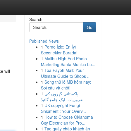
Search
Go
Published News
1
Porno İzle: En İyi
Seçenekler Burada!
1
Malibu High End Photo
Marketing|Santa Monica Lu...
1
Toa Payoh Mall: Your
e will
Ultimate Guide to Shops ...
1
Song thủ lô MB hôm nay:
Soi cầu và chốt!
1
پاکستانی گھروں کی
ضروریات: ایک جامع گائیڈ
1
UK copyright Fungi
Shipment : Your Overv...
1
How to Choose Oklahoma
City Electrician for Pro...
1
Tạo quầy chào khách ấn