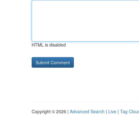
HTML is disabled
Copyright © 2026 |
Advanced Search
|
Live
|
Tag Clou