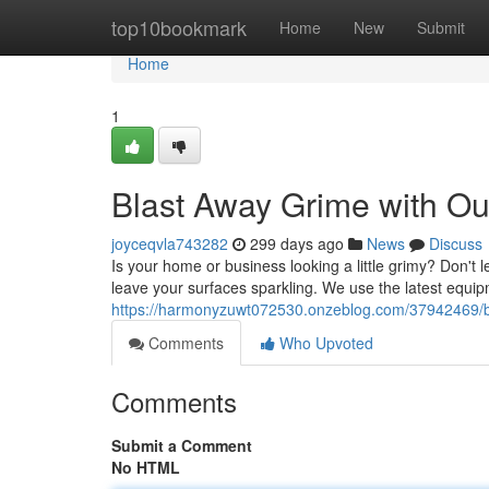
Home
top10bookmark
Home
New
Submit
Home
1
Blast Away Grime with O
joyceqvla743282
299 days ago
News
Discuss
Is your home or business looking a little grimy? Don't 
leave your surfaces sparkling. We use the latest equi
https://harmonyzuwt072530.onzeblog.com/37942469/bl
Comments
Who Upvoted
Comments
Submit a Comment
No HTML