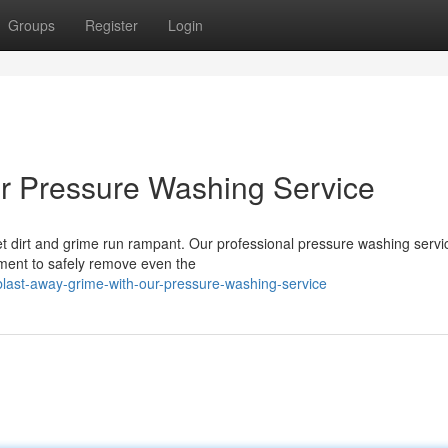
Groups
Register
Login
ur Pressure Washing Service
let dirt and grime run rampant. Our professional pressure washing servic
pment to safely remove even the
ast-away-grime-with-our-pressure-washing-service