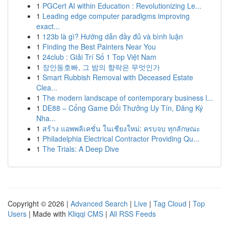
1
PGCert AI within Education : Revolutionizing Le...
1
Leading edge computer paradigms improving
exact...
1
123b là gì? Hướng dẫn đầy đủ và bình luận
1
Finding the Best Painters Near You
1
24club : Giải Trí Số 1 Top Việt Nam
1
장안동호빠, 그 밤의 향락은 무엇인가
1
Smart Rubbish Removal with Deceased Estate
Clea...
1
The modern landscape of contemporary business l...
1
DE88 – Cổng Game Đổi Thưởng Uy Tín, Đăng Ký
Nha...
1
สร้าง แอพพลิเคชั่น ในเชียงใหม่: ครบจบ ทุกลักษณะ
1
Philadelphia Electrical Contractor Providing Qu...
1
The Trials: A Deep Dive
Copyright © 2026 |
Advanced Search
|
Live
|
Tag Cloud
|
Top
Users
| Made with
Kliqqi CMS
|
All RSS Feeds