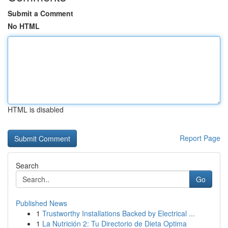
Submit a Comment
No HTML
HTML is disabled
Report Page
Search
Go
Published News
1
Trustworthy Installations Backed by Electrical ...
1
La Nutrición 2: Tu Directorio de Dieta Optima