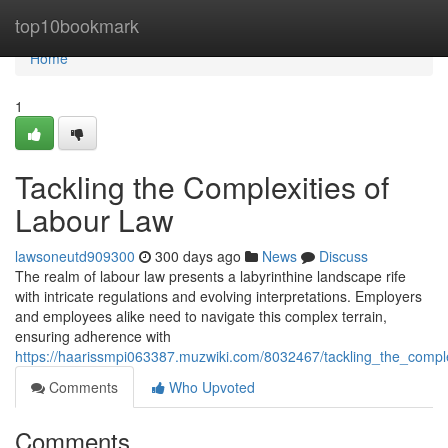
Home
top10bookmark
Home
1
Tackling the Complexities of
Labour Law
lawsoneutd909300
300 days ago
News
Discuss
The realm of labour law presents a labyrinthine landscape rife
with intricate regulations and evolving interpretations. Employers
and employees alike need to navigate this complex terrain,
ensuring adherence with
https://haarissmpi063387.muzwiki.com/8032467/tackling_the_comple
Comments
Who Upvoted
Comments