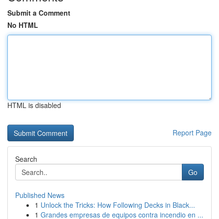
Submit a Comment
No HTML
HTML is disabled
Report Page
Search
Go
Published News
1
Unlock the Tricks: How Following Decks in Black...
1
Grandes empresas de equipos contra incendio en ...