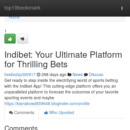
Home
top10bookmark
Togg
navi
Home
1
Indibet: Your Ultimate Platform
for Thrilling Bets
heidixdzp392917
298 days ago
News
Discuss
Get ready to step inside the electrifying world of sports betting
with the Indibet App! This cutting-edge platform offers you an
unparalleled platform to forecast the outcomes of your favorite
sporting events and maybe
https://kianakowd659648.bloginder.com/profile
Comments
Who Upvoted
Comments