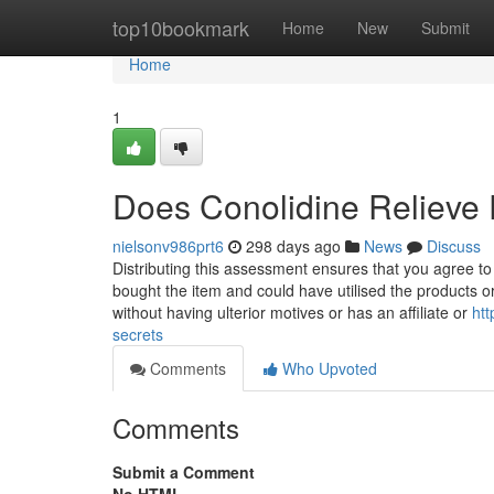
Home
top10bookmark
Home
New
Submit
Home
1
Does Conolidine Relieve 
nielsonv986prt6
298 days ago
News
Discuss
Distributing this assessment ensures that you agree t
bought the item and could have utilised the products o
without having ulterior motives or has an affiliate or
htt
secrets
Comments
Who Upvoted
Comments
Submit a Comment