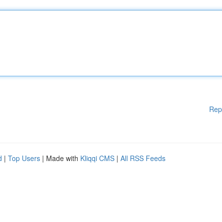
Rep
d
|
Top Users
| Made with
Kliqqi CMS
|
All RSS Feeds