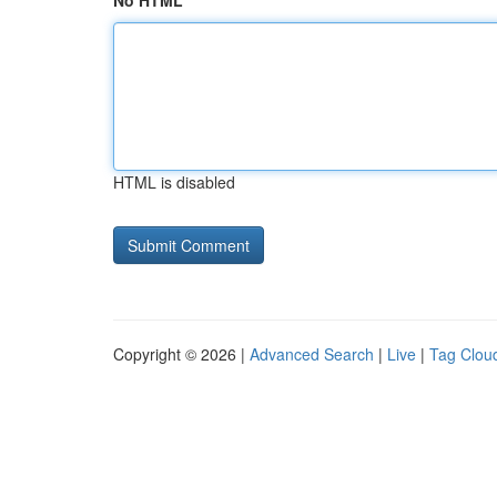
No HTML
HTML is disabled
Copyright © 2026 |
Advanced Search
|
Live
|
Tag Clou