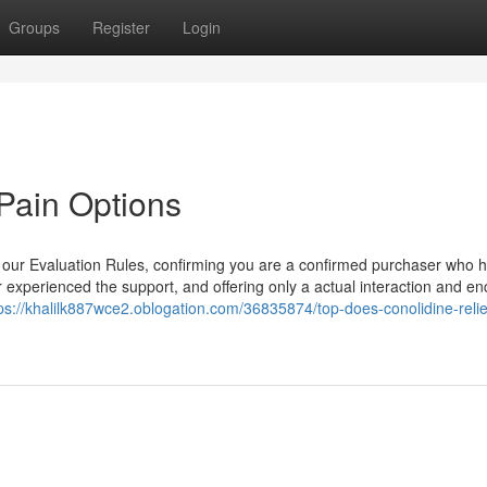
Groups
Register
Login
Pain Options
o our Evaluation Rules, confirming you are a confirmed purchaser who 
r experienced the support, and offering only a actual interaction and e
ps://khalilk887wce2.oblogation.com/36835874/top-does-conolidine-reli