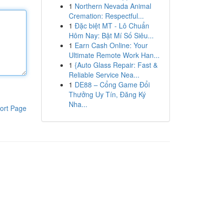
1
Northern Nevada Animal
Cremation: Respectful...
1
Đặc biệt MT - Lô Chuẩn
Hôm Nay: Bật Mí Số Siêu...
1
Earn Cash Online: Your
Ultimate Remote Work Han...
1
{Auto Glass Repair: Fast &
Reliable Service Nea...
1
DE88 – Cổng Game Đổi
Thưởng Uy Tín, Đăng Ký
Nha...
ort Page