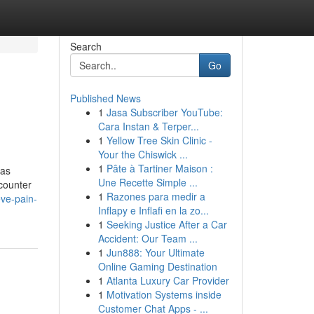
Search
Go
Published News
1
Jasa Subscriber YouTube:
Cara Instan & Terper...
1
Yellow Tree Skin Clinic -
Your the Chiswick ...
1
Pâte à Tartiner Maison :
has
Une Recette Simple ...
ncounter
1
Razones para medir a
eve-pain-
Inflapy e Inflafi en la zo...
1
Seeking Justice After a Car
Accident: Our Team ...
1
Jun888: Your Ultimate
Online Gaming Destination
1
Atlanta Luxury Car Provider
1
Motivation Systems inside
Customer Chat Apps - ...