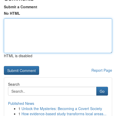
Submit a Comment
No HTML
HTML is disabled
Report Page
Search
Go
Published News
1
Unlock the Mysteries: Becoming a Covert Society
1
How evidence-based study transforms local areas...