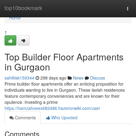
Home
top10bookmark
Togg
navi
Home
1
Top Builder Floor Apartments
in Gurgaon
sahiltisk159344
298 days ago
News
Discuss
Prime builder floor apartments offer an enticing proposition for
individuals wanting to live in Gurgaon. These lavish residences
feature contemporary conveniences and are known for their
opulence. Investing a prime
https://hamzahoeex682486.hazeronwiki.com/user
Comments
Who Upvoted
Comments