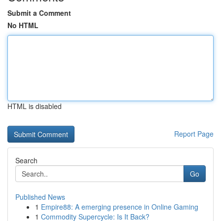
Submit a Comment
No HTML
HTML is disabled
Report Page
Search
Go
Published News
1
Empire88: A emerging presence in Online Gaming
1
Commodity Supercycle: Is It Back?