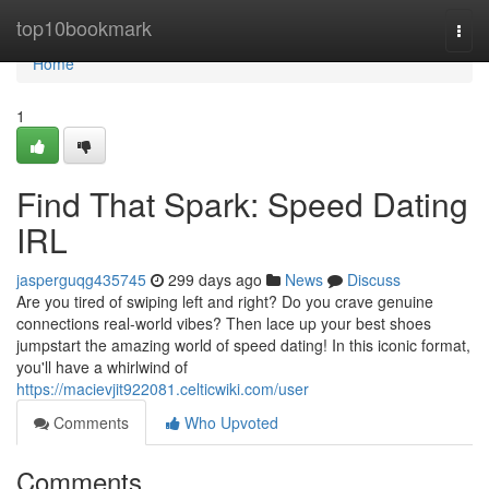
Home
top10bookmark
Togg
navi
Home
1
Find That Spark: Speed Dating
IRL
jasperguqg435745
299 days ago
News
Discuss
Are you tired of swiping left and right? Do you crave genuine
connections real-world vibes? Then lace up your best shoes
jumpstart the amazing world of speed dating! In this iconic format,
you'll have a whirlwind of
https://macievjit922081.celticwiki.com/user
Comments
Who Upvoted
Comments