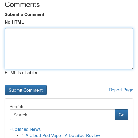
Comments
Submit a Comment
No HTML
HTML is disabled
Report Page
Search
Go
Published News
1
A Cloud Pod Vape : A Detailed Review