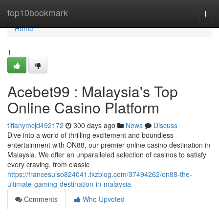
Home
top10bookmark
Togg
navi
Home
1
Acebet99 : Malaysia's Top
Online Casino Platform
tiffanymcjd492172
300 days ago
News
Discuss
Dive into a world of thrilling excitement and boundless
entertainment with ON88, our premier online casino destination in
Malaysia. We offer an unparalleled selection of casinos to satisfy
every craving, from classic
https://francesulso824041.tkzblog.com/37494262/on88-the-
ultimate-gaming-destination-in-malaysia
Comments
Who Upvoted