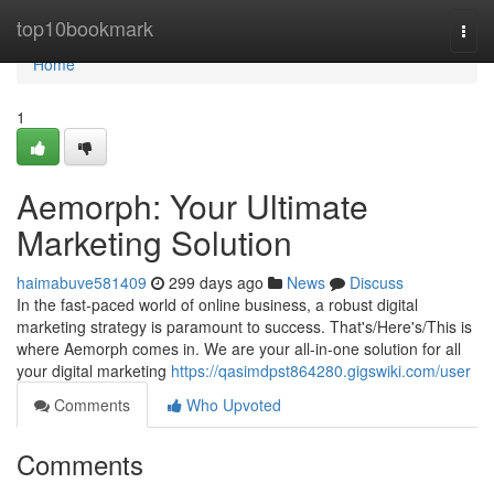
Home
top10bookmark
Togg
navi
Home
1
Aemorph: Your Ultimate
Marketing Solution
haimabuve581409
299 days ago
News
Discuss
In the fast-paced world of online business, a robust digital
marketing strategy is paramount to success. That's/Here's/This is
where Aemorph comes in. We are your all-in-one solution for all
your digital marketing
https://qasimdpst864280.gigswiki.com/user
Comments
Who Upvoted
Comments