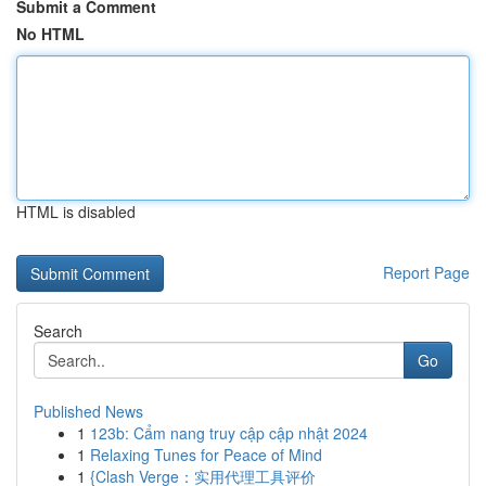
Submit a Comment
No HTML
HTML is disabled
Report Page
Search
Go
Published News
1
123b: Cẩm nang truy cập cập nhật 2024
1
Relaxing Tunes for Peace of Mind
1
{Clash Verge：实用代理工具评价