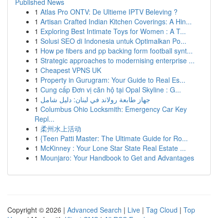
Published News
1
Atlas Pro ONTV: De Ultieme IPTV Beleving ?
1
Artisan Crafted Indian Kitchen Coverings: A Hin...
1
Exploring Best Intimate Toys for Women : A T...
1
Solusi SEO di Indonesia untuk Optimalkan Po...
1
How pe fibers and pp backing form football synt...
1
Strategic approaches to modernising enterprise ...
1
Cheapest VPNS UK
1
Property in Gurugram: Your Guide to Real Es...
1
Cung cấp Đơn vị căn hộ tại Opal Skyline : G...
1
جهاز طابعة رولاند في لبنان: دليل شامل
1
Columbus Ohio Locksmith: Emergency Car Key
Repl...
1
柔州水上活动
1
{Teen Patti Master: The Ultimate Guide for Ro...
1
McKinney : Your Lone Star State Real Estate ...
1
Mounjaro: Your Handbook to Get and Advantages
Copyright © 2026 |
Advanced Search
|
Live
|
Tag Cloud
|
Top