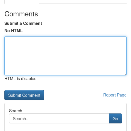
Comments
Submit a Comment
No HTML
HTML is disabled
Report Page
Search
Go