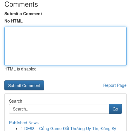
Comments
Submit a Comment
No HTML
HTML is disabled
Report Page
Search
Go
Published News
1
DE88 – Cổng Game Đổi Thưởng Uy Tín, Đăng Ký