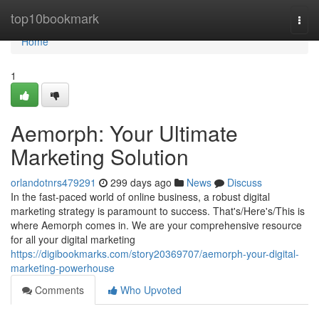
Home
top10bookmark
Togg
navi
Home
1
Aemorph: Your Ultimate
Marketing Solution
orlandotnrs479291
299 days ago
News
Discuss
In the fast-paced world of online business, a robust digital
marketing strategy is paramount to success. That's/Here's/This is
where Aemorph comes in. We are your comprehensive resource
for all your digital marketing
https://digibookmarks.com/story20369707/aemorph-your-digital-
marketing-powerhouse
Comments
Who Upvoted