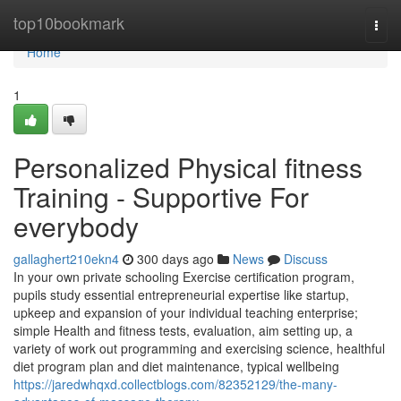
Home
top10bookmark
Togg
navi
Home
1
Personalized Physical fitness
Training - Supportive For
everybody
gallaghert210ekn4
300 days ago
News
Discuss
In your own private schooling Exercise certification program,
pupils study essential entrepreneurial expertise like startup,
upkeep and expansion of your individual teaching enterprise;
simple Health and fitness tests, evaluation, aim setting up, a
variety of work out programming and exercising science, healthful
diet program plan and diet maintenance, typical wellbeing
https://jaredwhqxd.collectblogs.com/82352129/the-many-