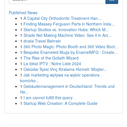
Published News
1
A Capital City Orthodontic Treatment Han...
1
Finding Massey Ferguson Parts in Northern Irela...
1
Startup Studios vs. Innovation Hubs: Which M...
1
Shade Net Making Machine Video: See it in Act...
1
dnata Travel Bahrain
1
360 Photo Magic: Photo Booth and 360 Video Boot...
1
Bespoke Enameled Mugs by EnamelMFG : Create...
1
The Rise of the Goliath Wizard
1
La Idéal IPTV : Notre Liste 2024
1
Üsküdar İlçesi Vinç Kiralama Hizmeti: Müşter...
1
Jak marketing wpływa na wybór operatora
komórko...
1
Gebäudemanagement in Deutschland: Trends und
He...
1
I am cannot fulfill this query .
1
Startup Web Creation: A Complete Guide