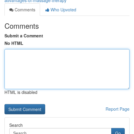
advantages-of-massage-therapy
Comments
Who Upvoted
Comments
Submit a Comment
No HTML
HTML is disabled
Report Page
Search
Go