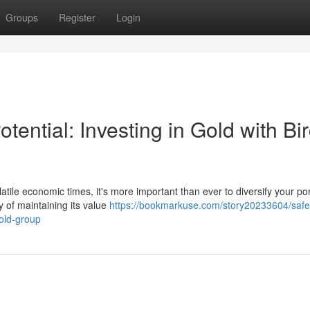
Groups
Register
Login
tential: Investing in Gold with Bi
atile economic times, it's more important than ever to diversify your por
y of maintaining its value
https://bookmarkuse.com/story20233604/saf
gold-group