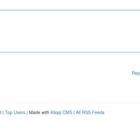
Rep
d
|
Top Users
| Made with
Kliqqi CMS
|
All RSS Feeds