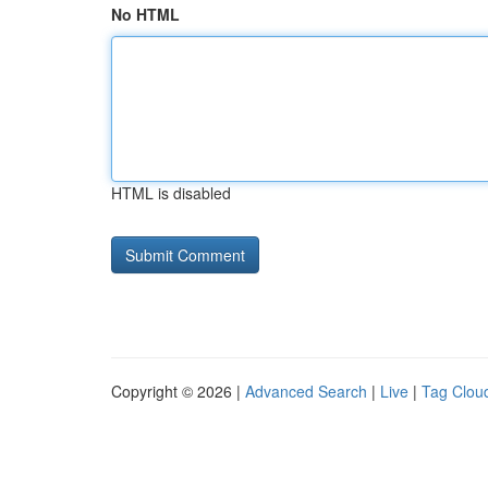
No HTML
HTML is disabled
Copyright © 2026 |
Advanced Search
|
Live
|
Tag Clou