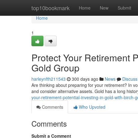
Home
top10bookmark
Home
New
Submit
Home
1
Protect Your Retirement Po
Gold Group
harleynfth211543
300 days ago
News
Discuss
Are thinking about preparing for your retirement? In vol
and consider alternative assets. Gold has a long histor
your-retirement-potential-investing-in-gold-with-birch-
Comments
Who Upvoted
Comments
Submit a Comment