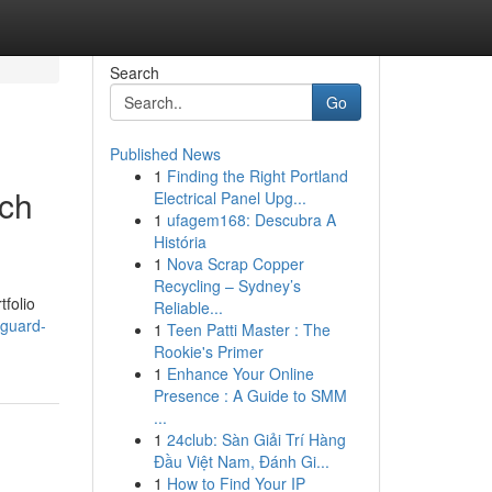
Search
Go
Published News
1
Finding the Right Portland
rch
Electrical Panel Upg...
1
ufagem168: Descubra A
História
1
Nova Scrap Copper
Recycling – Sydney’s
tfolio
Reliable...
eguard-
1
Teen Patti Master : The
Rookie's Primer
1
Enhance Your Online
Presence : A Guide to SMM
...
1
24club: Sàn Giải Trí Hàng
Đầu Việt Nam, Đánh Gi...
1
How to Find Your IP