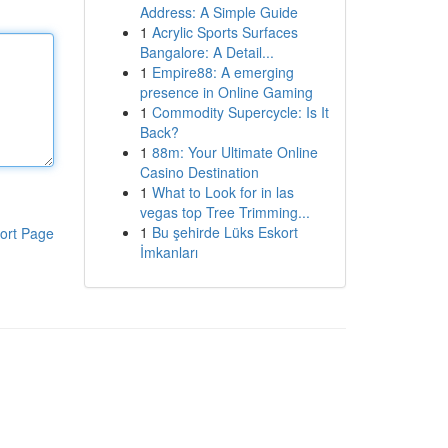
Address: A Simple Guide
1
Acrylic Sports Surfaces
Bangalore: A Detail...
1
Empire88: A emerging
presence in Online Gaming
1
Commodity Supercycle: Is It
Back?
1
88m: Your Ultimate Online
Casino Destination
1
What to Look for in las
vegas top Tree Trimming...
1
Bu şehirde Lüks Eskort
ort Page
İmkanları