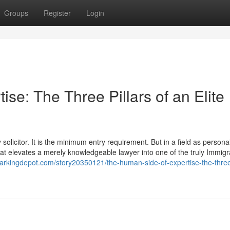
Groups
Register
Login
se: The Three Pillars of an Elite
olicitor. It is the minimum entry requirement. But in a field as personal
 that elevates a merely knowledgeable lawyer into one of the truly Immigr
arkingdepot.com/story20350121/the-human-side-of-expertise-the-three-