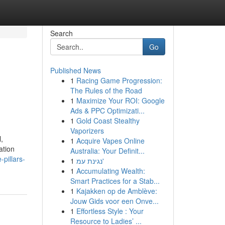
Search
Go
Published News
1
Racing Game Progression:
The Rules of the Road
1
Maximize Your ROI: Google
Ads & PPC Optimizati...
1
Gold Coast Stealthy
Vaporizers
,
1
Acquire Vapes Online
ation
Australia: Your Definit...
pillars-
1
נגינת עמ'
1
Accumulating Wealth:
Smart Practices for a Stab...
1
Kajakken op de Amblève:
Jouw Gids voor een Onve...
1
Effortless Style : Your
Resource to Ladies’ ...