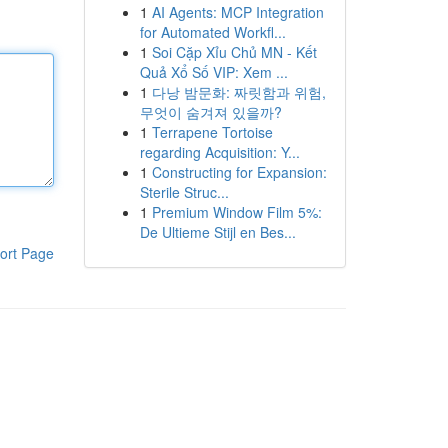
1
AI Agents: MCP Integration
for Automated Workfl...
1
Soi Cặp Xỉu Chủ MN - Kết
Quả Xổ Số VIP: Xem ...
1
다낭 밤문화: 짜릿함과 위험,
무엇이 숨겨져 있을까?
1
Terrapene Tortoise
regarding Acquisition: Y...
1
Constructing for Expansion:
Sterile Struc...
1
Premium Window Film 5%:
De Ultieme Stijl en Bes...
ort Page