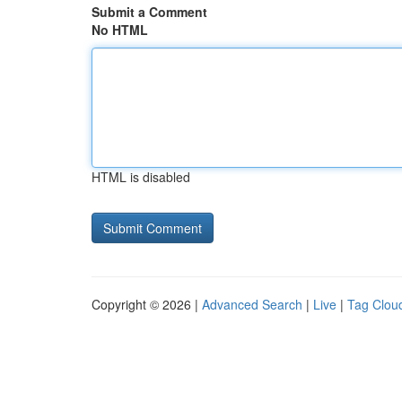
Submit a Comment
No HTML
HTML is disabled
Copyright © 2026 |
Advanced Search
|
Live
|
Tag Clou