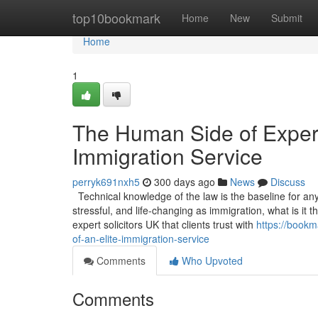
Home
top10bookmark
Home
New
Submit
Home
1
The Human Side of Experti
Immigration Service
perryk691nxh5
300 days ago
News
Discuss
Technical knowledge of the law is the baseline for any s
stressful, and life-changing as immigration, what is it
expert solicitors UK that clients trust with
https://bookm
of-an-elite-immigration-service
Comments
Who Upvoted
Comments