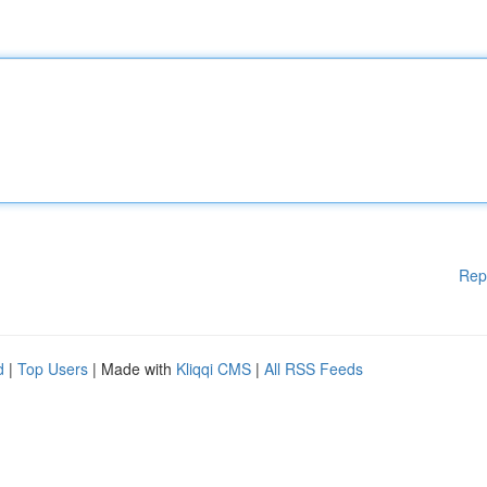
Rep
d
|
Top Users
| Made with
Kliqqi CMS
|
All RSS Feeds