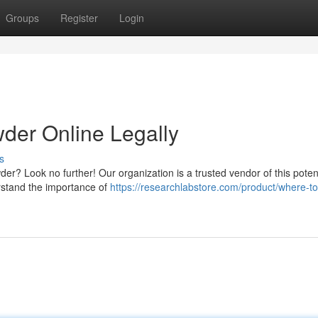
Groups
Register
Login
der Online Legally
s
der? Look no further! Our organization is a trusted vendor of this poten
rstand the importance of
https://researchlabstore.com/product/where-t