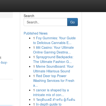
Search
Go
Published News
1
Foy Gummies: Your Guide
to Delicious Cannabis E...
1
88i Casino: Your Ultimate
Online Gaming Destina...
1
Sprayground Backpacks:
t
The Ultimate Fashion G...
o-buy-
1
Meme Soundboard: Your
Ultimate Hilarious Sound
1
Red Deer top Power
Washing Services for Fresh
a...
1
cancer is shaped by a
intricate mix of con...
1
วัตถุดิบเคมี สำหรับ ผู้เริ่มต้น
1
In-depth guide to