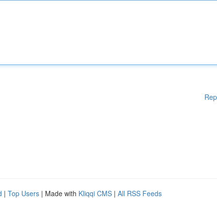
Rep
d
|
Top Users
| Made with
Kliqqi CMS
|
All RSS Feeds