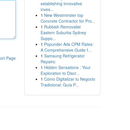
establishing innovative
inves...
1
New Westminster top
Concrete Contractor for Pro...
1
Rubbish Removalist
Eastern Suburbs Sydney
Suppo...
1
Popunder Ads CPM Rates:
A Comprehensive Guide f...
1
Samsung Refrigerator
ort Page
Repairs:
1
Hidden Sensations : Your
Exploration to Discr...
1
Cómo Digitalizar tu Negocio
Tradicional: Guía P...