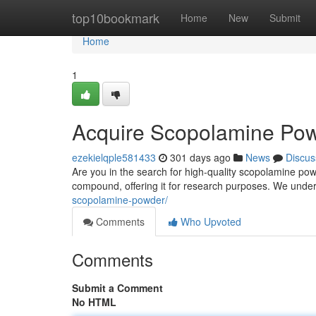
Home
top10bookmark
Home
New
Submit
Home
1
Acquire Scopolamine Pow
ezekielqple581433
301 days ago
News
Discus
Are you in the search for high-quality scopolamine pow
compound, offering it for research purposes. We unde
scopolamine-powder/
Comments
Who Upvoted
Comments
Submit a Comment
No HTML