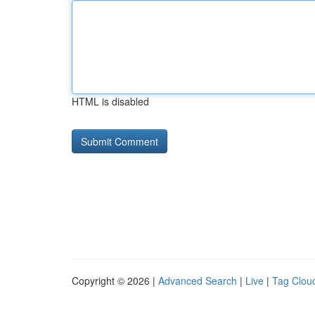
HTML is disabled
Copyright © 2026 |
Advanced Search
|
Live
|
Tag Clou