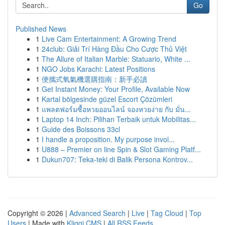
Go
Published News
1
Live Cam Entertainment: A Growing Trend
1
24club: Giải Trí Hàng Đầu Cho Cược Thủ Việt
1
The Allure of Italian Marble: Statuario, White ...
1
NGO Jobs Karachi: Latest Positions
1
便攜式氧氣機選購指南：新手必讀
1
Get Instant Money: Your Profile, Available Now
1
Kartal bölgesinde güzel Escort Çözümleri
1
แพลตฟอร์มซื้อหวยออนไลน์ จองหวยง่าย กับ มั่น...
1
Laptop 14 Inch: Pilihan Terbaik untuk Mobilitas...
1
Guide des Boissons 33cl
1
I handle a proposition. My purpose invol...
1
U888 – Premier on line Spin & Slot Gaming Platf...
1
Dukun707: Teka-teki di Balik Persona Kontrov...
Copyright © 2026 |
Advanced Search
|
Live
|
Tag Cloud
|
Top
Users
| Made with
Kliqqi CMS
|
All RSS Feeds