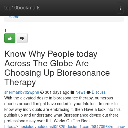
Home
top10bookmark
Togg
navi
Home
1
Know Why People today
Across The Globe Are
Choosing Up Bioresonance
Therapy
shermanb702wph6
301 days ago
News
Discuss
With the elevated desire in bioresonance therapy, numerous
queries around it might have coded in your intellect. In order to
know why individuals are embracing it, then Have a look into this
publish up and understand what Bioresonance device out there
professionals say over it. It Works On The Root
https://kinesiologygoldcoast05825.designi1.com/58470964/efficacy-