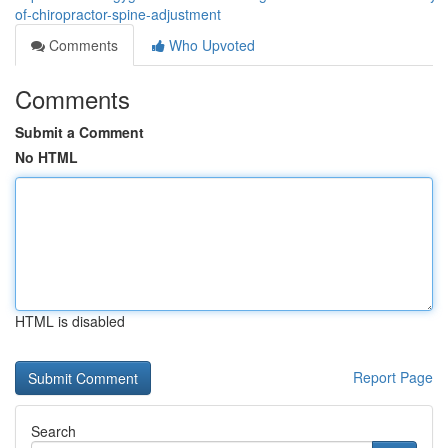
of-chiropractor-spine-adjustment
Comments
Who Upvoted
Comments
Submit a Comment
No HTML
HTML is disabled
Report Page
Search