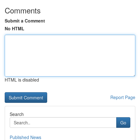
Comments
Submit a Comment
No HTML
HTML is disabled
Report Page
Search
Go
Published News