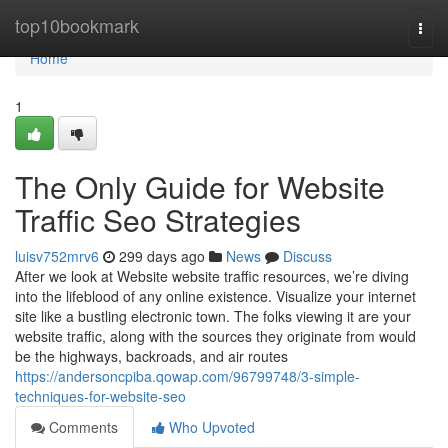
Home
top10bookmark
Togg
navi
Home
1
The Only Guide for Website
Traffic Seo Strategies
luisv752mrv6
299 days ago
News
Discuss
After we look at Website website traffic resources, we’re diving
into the lifeblood of any online existence. Visualize your internet
site like a bustling electronic town. The folks viewing it are your
website traffic, along with the sources they originate from would
be the highways, backroads, and air routes
https://andersoncpiba.qowap.com/96799748/3-simple-
techniques-for-website-seo
Comments
Who Upvoted