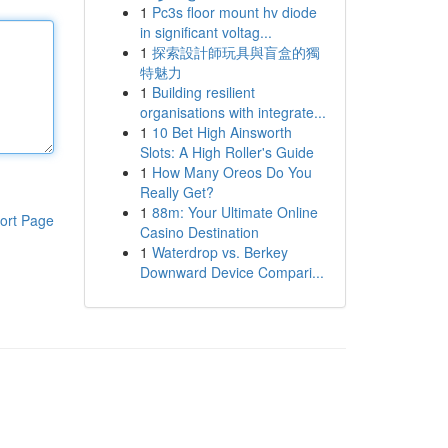
1
Pc3s floor mount hv diode
in significant voltag...
1
探索設計師玩具與盲盒的獨
特魅力
1
Building resilient
organisations with integrate...
1
10 Bet High Ainsworth
Slots: A High Roller's Guide
1
How Many Oreos Do You
Really Get?
1
88m: Your Ultimate Online
ort Page
Casino Destination
1
Waterdrop vs. Berkey
Downward Device Compari...