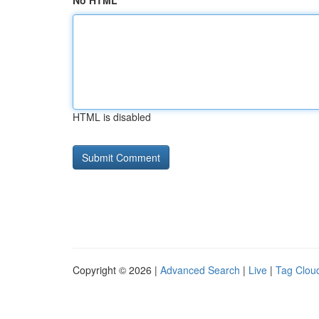
No HTML
HTML is disabled
Copyright © 2026 |
Advanced Search
|
Live
|
Tag Clou