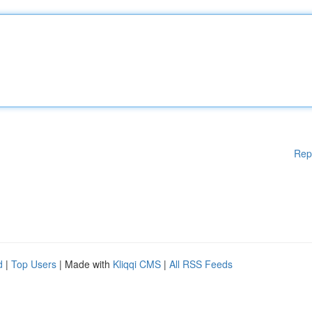
Rep
d
|
Top Users
| Made with
Kliqqi CMS
|
All RSS Feeds