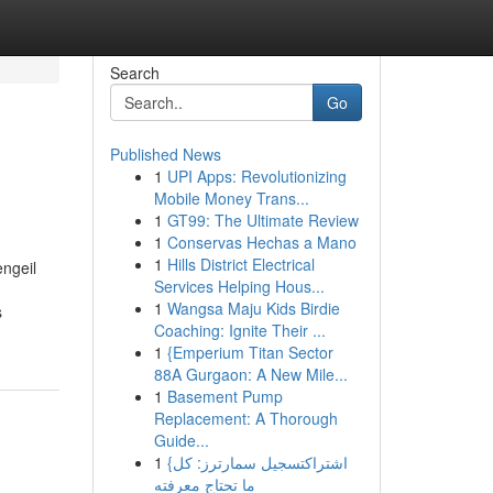
Search
Go
Published News
1
UPI Apps: Revolutionizing
Mobile Money Trans...
1
GT99: The Ultimate Review
1
Conservas Hechas a Mano
1
Hills District Electrical
engeil
Services Helping Hous...
1
Wangsa Maju Kids Birdie
s
Coaching: Ignite Their ...
1
{Emperium Titan Sector
88A Gurgaon: A New Mile...
1
Basement Pump
Replacement: A Thorough
Guide...
1
{اشتراكتسجيل سمارترز: كل
ما تحتاج معرفته