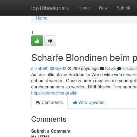
Home
top10bookmark
Home
New
Submit
Home
1
Scharfe Blondinen beim 
elizabethl888qkd2
299 days ago
News
Discus
Auf der ultimativen Sextube im World wide web erwarten
gebumst werden. Ohne zaudern machen die supergeile
durchgenommen zu werden. Bildhübsche Teenager haben
https://pornoclips.gratis/
Comments
Who Upvoted
Comments
Submit a Comment