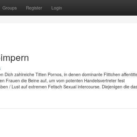
Groups
Register
Login
pimpern
s
 Dich zahlreiche Titten Pornos, in denen dominante Flittchen affentitt
n Frauen die Beine auf, um vom potenten Handelsvertreter fest
 / Lust auf extremen Fetisch Sexual intercourse. Diejenigen die da