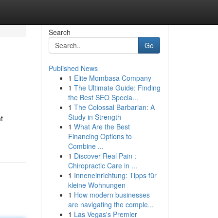
Search
Go
Published News
1
Elite Mombasa Company
1
The Ultimate Guide: Finding
the Best SEO Specia...
1
The Colossal Barbarian: A
Study in Strength
t
1
What Are the Best
Financing Options to
Combine ...
1
Discover Real Pain :
Chiropractic Care in ...
1
Inneneinrichtung: Tipps für
kleine Wohnungen
1
How modern businesses
are navigating the comple...
1
Las Vegas's Premier