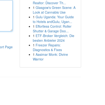
Realtor: Discover Th...
1
Glasgow's Green Scene: A
Look at Cannabis Use
1
Gulu Uganda: Your Guide
to Hotels andGulu, Ugan...
1
Effortless Control: Roller
Shutter & Garage Doo...
1
ETF-Broker Vergleich: Die
besten Anbieter 2024
1
Freezer Repairs:
ort Page
Diagnostics & Fixes
1
Aasimar Monk: Divine
Warrior