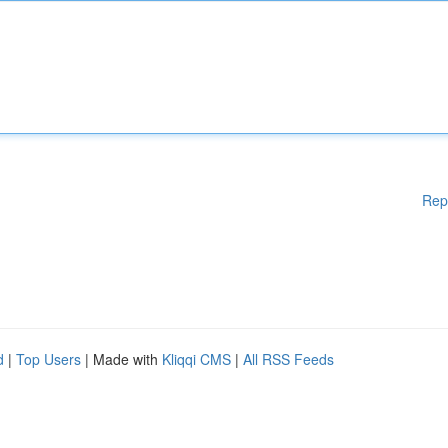
Rep
d
|
Top Users
| Made with
Kliqqi CMS
|
All RSS Feeds