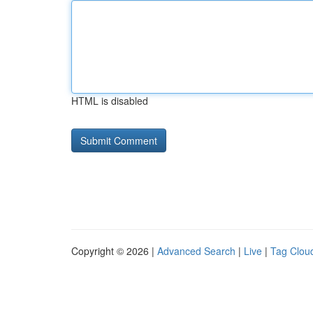
HTML is disabled
Copyright © 2026 |
Advanced Search
|
Live
|
Tag Clou