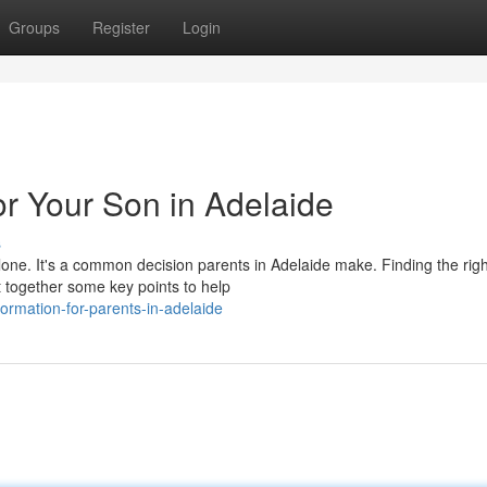
Groups
Register
Login
r Your Son in Adelaide
s
lone. It's a common decision parents in Adelaide make. Finding the righ
t together some key points to help
ormation-for-parents-in-adelaide