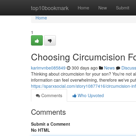
Home
top10bookmark
Home
New
Submit
Home
1
Choosing Circumcision Fo
karimvnbe085849
300 days ago
News
Discus
Thinking about circumcision for your son? You're not a
information can feel overwhelming, therefore we've pu
https://sparxsocial.com/story10877416/circumcision-inf
Comments
Who Upvoted
Comments
Submit a Comment
No HTML