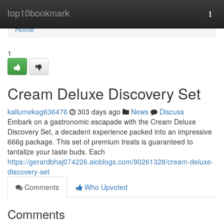
Home
top10bookmark
Togg
navi
Home
1
Cream Deluxe Discovery Set
kallumekag636476
303 days ago
News
Discuss
Embark on a gastronomic escapade with the Cream Deluxe
Discovery Set, a decadent experience packed into an impressive
666g package. This set of premium treats is guaranteed to
tantalize your taste buds. Each
https://gerardbhaj074226.aioblogs.com/90261328/cream-deluxe-
discovery-set
Comments
Who Upvoted
Comments