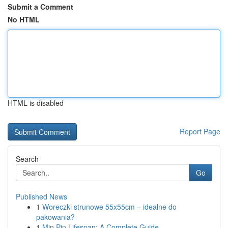
Submit a Comment
No HTML
HTML is disabled
Report Page
Search
Go
Published News
1
Woreczki strunowe 55x55cm – idealne do
pakowania?
1
Min Pin Lifespan: A Complete Guide