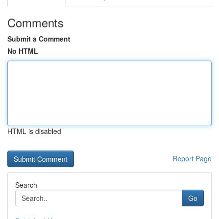
Comments
Submit a Comment
No HTML
HTML is disabled
Report Page
Search
Go