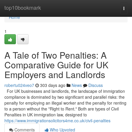
Home
top10bookmark
Togg
navi
Home
1
A Tale of Two Penalties: A
Comparative Guide for UK
Employers and Landlords
robertu024veo7
303 days ago
News
Discuss
For UK businesses and landlords, the landscape of immigration
compliance is dominated by two significant and parallel risks: the
penalty for employing an illegal worker and the penalty for renting
to a person without the "Right to Rent." Both are types of Civil
Penalties in UK immigration law, designed to
https://www.immigrationsolicitors4me.co.uk/civil-penalties
Comments
Who Upvoted