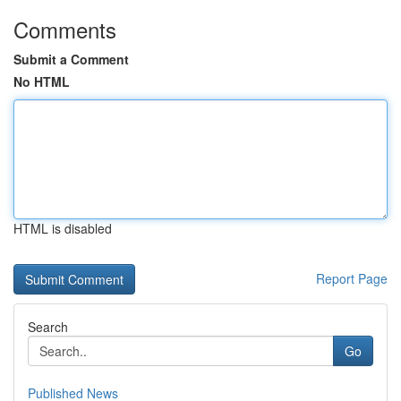
Comments
Submit a Comment
No HTML
HTML is disabled
Report Page
Search
Go
Published News