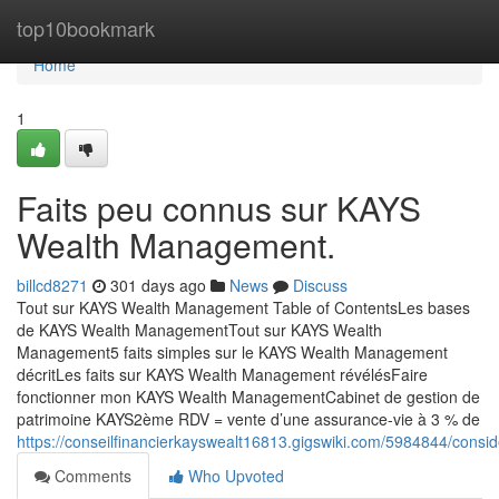
Home
top10bookmark
Home
1
Faits peu connus sur KAYS
Wealth Management.
billcd8271
301 days ago
News
Discuss
Tout sur KAYS Wealth Management Table of ContentsLes bases
de KAYS Wealth ManagementTout sur KAYS Wealth
Management5 faits simples sur le KAYS Wealth Management
décritLes faits sur KAYS Wealth Management révélésFaire
fonctionner mon KAYS Wealth ManagementCabinet de gestion de
patrimoine KAYS2ème RDV = vente d’une assurance-vie à 3 % de
https://conseilfinancierkayswealt16813.gigswiki.com/5984844/con
Comments
Who Upvoted