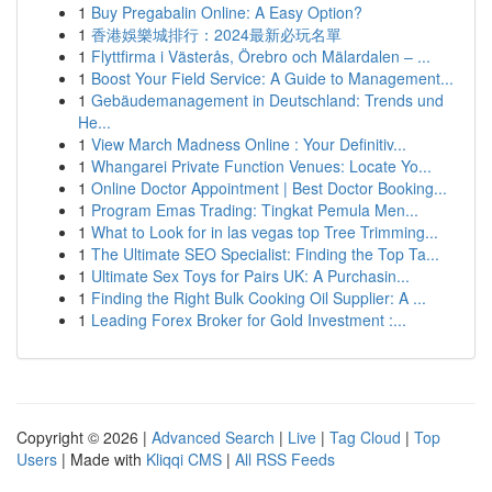
1
Buy Pregabalin Online: A Easy Option?
1
香港娛樂城排行：2024最新必玩名單
1
Flyttfirma i Västerås, Örebro och Mälardalen – ...
1
Boost Your Field Service: A Guide to Management...
1
Gebäudemanagement in Deutschland: Trends und
He...
1
View March Madness Online : Your Definitiv...
1
Whangarei Private Function Venues: Locate Yo...
1
Online Doctor Appointment | Best Doctor Booking...
1
Program Emas Trading: Tingkat Pemula Men...
1
What to Look for in las vegas top Tree Trimming...
1
The Ultimate SEO Specialist: Finding the Top Ta...
1
Ultimate Sex Toys for Pairs UK: A Purchasin...
1
Finding the Right Bulk Cooking Oil Supplier: A ...
1
Leading Forex Broker for Gold Investment :...
Copyright © 2026 |
Advanced Search
|
Live
|
Tag Cloud
|
Top
Users
| Made with
Kliqqi CMS
|
All RSS Feeds