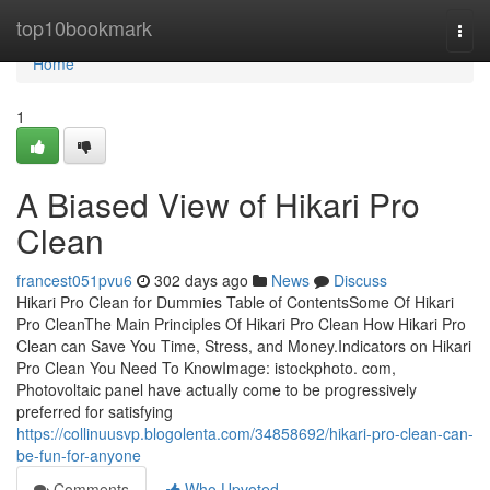
Home
top10bookmark
Togg
navi
Home
1
A Biased View of Hikari Pro
Clean
francest051pvu6
302 days ago
News
Discuss
Hikari Pro Clean for Dummies Table of ContentsSome Of Hikari
Pro CleanThe Main Principles Of Hikari Pro Clean How Hikari Pro
Clean can Save You Time, Stress, and Money.Indicators on Hikari
Pro Clean You Need To KnowImage: istockphoto. com,
Photovoltaic panel have actually come to be progressively
preferred for satisfying
https://collinuusvp.blogolenta.com/34858692/hikari-pro-clean-can-
be-fun-for-anyone
Comments
Who Upvoted