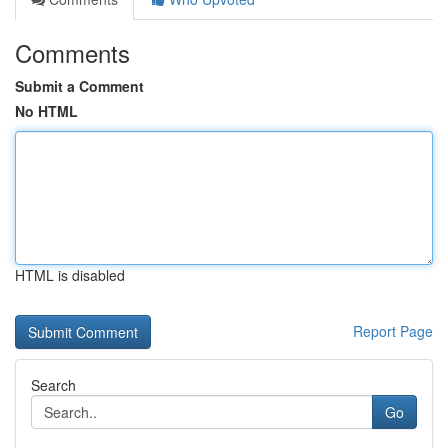
Comments
Submit a Comment
No HTML
HTML is disabled
Report Page
Search
Go