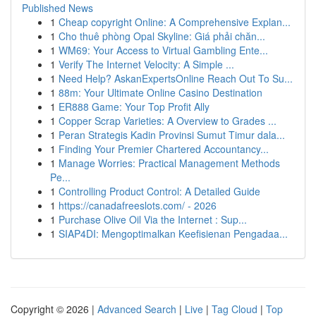
Published News
1
Cheap copyright Online: A Comprehensive Explan...
1
Cho thuê phòng Opal Skyline: Giá phải chăn...
1
WM69: Your Access to Virtual Gambling Ente...
1
Verify The Internet Velocity: A Simple ...
1
Need Help? AskanExpertsOnline Reach Out To Su...
1
88m: Your Ultimate Online Casino Destination
1
ER888 Game: Your Top Profit Ally
1
Copper Scrap Varieties: A Overview to Grades ...
1
Peran Strategis Kadin Provinsi Sumut Timur dala...
1
Finding Your Premier Chartered Accountancy...
1
Manage Worries: Practical Management Methods
Pe...
1
Controlling Product Control: A Detailed Guide
1
https://canadafreeslots.com/ - 2026
1
Purchase Olive Oil Via the Internet : Sup...
1
SIAP4DI: Mengoptimalkan Keefisienan Pengadaa...
Copyright © 2026 |
Advanced Search
|
Live
|
Tag Cloud
|
Top