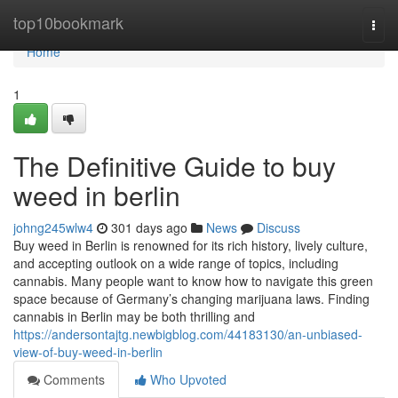
Home
top10bookmark
Togg
navi
Home
1
The Definitive Guide to buy
weed in berlin
johng245wlw4
301 days ago
News
Discuss
Buy weed in Berlin is renowned for its rich history, lively culture,
and accepting outlook on a wide range of topics, including
cannabis. Many people want to know how to navigate this green
space because of Germany’s changing marijuana laws. Finding
cannabis in Berlin may be both thrilling and
https://andersontajtg.newbigblog.com/44183130/an-unbiased-
view-of-buy-weed-in-berlin
Comments
Who Upvoted