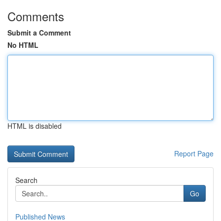
Comments
Submit a Comment
No HTML
HTML is disabled
Report Page
Search
Go
Published News