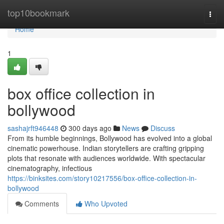
Home
top10bookmark
Togg
navi
Home
1
box office collection in
bollywood
sashajrft946448
300 days ago
News
Discuss
From its humble beginnings, Bollywood has evolved into a global
cinematic powerhouse. Indian storytellers are crafting gripping
plots that resonate with audiences worldwide. With spectacular
cinematography, infectious
https://binksites.com/story10217556/box-office-collection-in-
bollywood
Comments
Who Upvoted