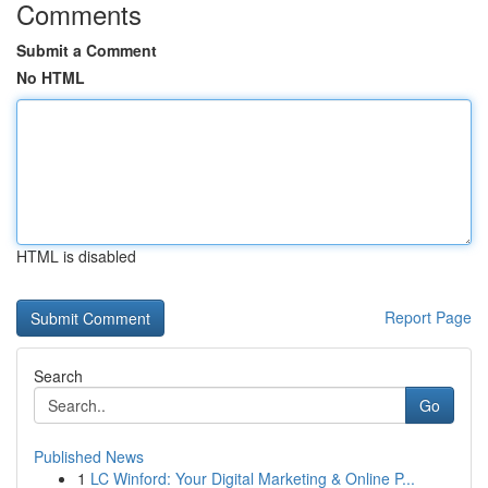
Comments
Submit a Comment
No HTML
HTML is disabled
Report Page
Search
Go
Published News
1
LC Winford: Your Digital Marketing & Online P...