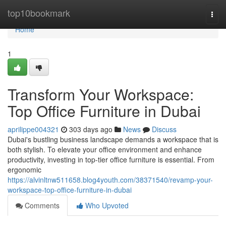
Home
top10bookmark
Togg
navi
Home
1
Transform Your Workspace:
Top Office Furniture in Dubai
aprilippe004321
303 days ago
News
Discuss
Dubai's bustling business landscape demands a workspace that is
both stylish. To elevate your office environment and enhance
productivity, investing in top-tier office furniture is essential. From
ergonomic
https://alvinltnw511658.blog4youth.com/38371540/revamp-your-
workspace-top-office-furniture-in-dubai
Comments
Who Upvoted