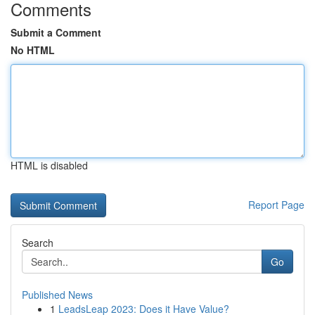
Comments
Submit a Comment
No HTML
HTML is disabled
Report Page
Search
Go
Published News
1
LeadsLeap 2023: Does it Have Value?