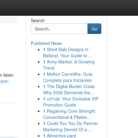
Search
Go
Published News
1
Shed Slab Designs in
Ballarat: Your Guide to ...
1
Army Market: A Growing
Trend
1
Melhor Carretilha: Guia
n listen
Completo para Iniciantes
join-
1
The Digital Border Crisis:
Why 2026 Demands the...
1
u31vip: Your Exclusive VIP
Promotion Guide
1
Regaining Core Strength:
Conventional & Pilates...
1
Could You You Do Partner
Marketing Devoid Of a ...
1
Alimentos para