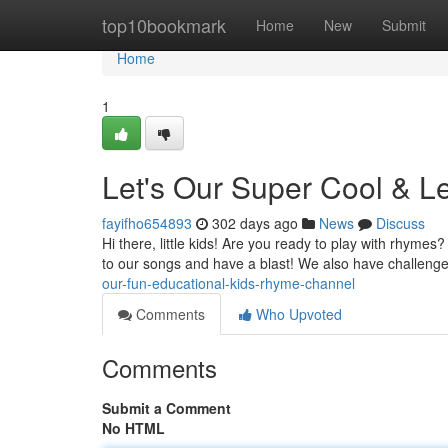
Home
top10bookmark
Home
New
Submit
Home
1
Let's Our Super Cool & 
fayifho654893
302 days ago
News
Discuss
Hi there, little kids! Are you ready to play with rhymes
to our songs and have a blast! We also have challenges
our-fun-educational-kids-rhyme-channel
Comments
Who Upvoted
Comments
Submit a Comment
No HTML