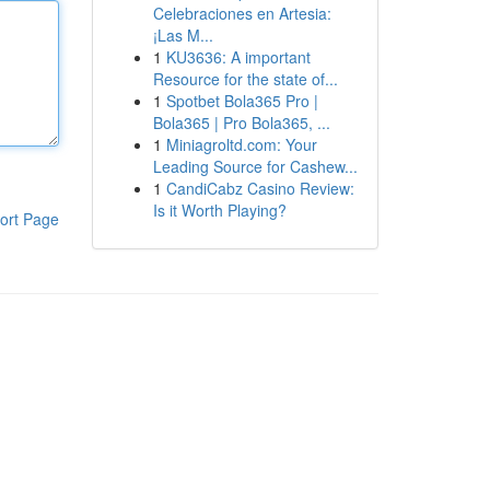
Celebraciones en Artesia:
¡Las M...
1
KU3636: A important
Resource for the state of...
1
Spotbet Bola365 Pro |
Bola365 | Pro Bola365, ...
1
Miniagroltd.com: Your
Leading Source for Cashew...
1
CandiCabz Casino Review:
Is it Worth Playing?
ort Page