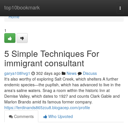
Home
top10bookmark
Togg
navi
Home
1
5 Simple Techniques For
immigrant consultant
garya108hvg1
302 days ago
News
Discuss
It's also worthy of exploring Salt Creek, which shelters A further
endemic species—the pupfish, which has advanced to live in the
area's saline waters. Snag a room within the historic Inn at
Demise Valley, which dates to 1927 and counts Clark Gable and
Marlon Brando amid its famous former company.
https://ferdinands865zcu8.blogacep.com/profile
Comments
Who Upvoted