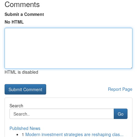
Comments
Submit a Comment
No HTML
HTML is disabled
Report Page
Search
Go
Published News
1
Modern investment strategies are reshaping clas...