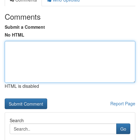
Comments
Submit a Comment
No HTML
HTML is disabled
Report Page
Search
Go