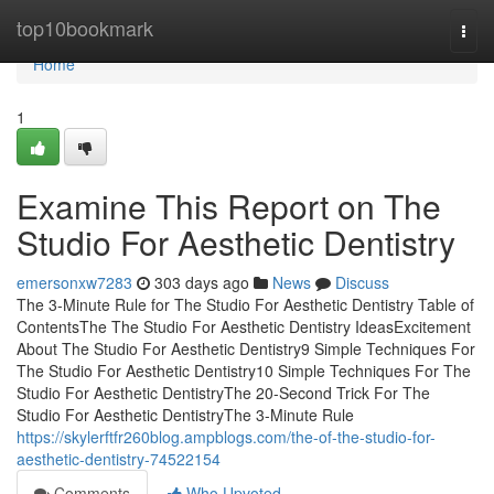
Home
top10bookmark
Togg
navi
Home
1
Examine This Report on The
Studio For Aesthetic Dentistry
emersonxw7283
303 days ago
News
Discuss
The 3-Minute Rule for The Studio For Aesthetic Dentistry Table of
ContentsThe The Studio For Aesthetic Dentistry IdeasExcitement
About The Studio For Aesthetic Dentistry9 Simple Techniques For
The Studio For Aesthetic Dentistry10 Simple Techniques For The
Studio For Aesthetic DentistryThe 20-Second Trick For The
Studio For Aesthetic DentistryThe 3-Minute Rule
https://skylerftfr260blog.ampblogs.com/the-of-the-studio-for-
aesthetic-dentistry-74522154
Comments
Who Upvoted