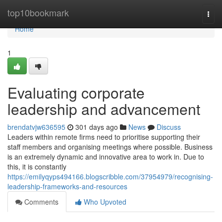
Home
top10bookmark
Togg
navi
Home
1
Evaluating corporate
leadership and advancement
brendatvjw636595
301 days ago
News
Discuss
Leaders within remote firms need to prioritise supporting their
staff members and organising meetings where possible. Business
is an extremely dynamic and innovative area to work in. Due to
this, it is constantly
https://emilyqyps494166.blogscribble.com/37954979/recognising-
leadership-frameworks-and-resources
Comments
Who Upvoted