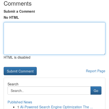
Comments
Submit a Comment
No HTML
HTML is disabled
Report Page
Search
Go
Published News
1
AI-Powered Search Engine Optimization The ...