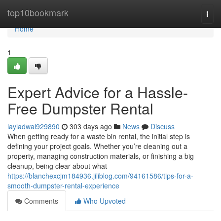
Home
top10bookmark
Togg
navi
Home
1
Expert Advice for a Hassle-
Free Dumpster Rental
layladwal929890
303 days ago
News
Discuss
When getting ready for a waste bin rental, the initial step is
defining your project goals. Whether you’re cleaning out a
property, managing construction materials, or finishing a big
cleanup, being clear about what
https://blanchexcjm184936.jiliblog.com/94161586/tips-for-a-
smooth-dumpster-rental-experience
Comments
Who Upvoted