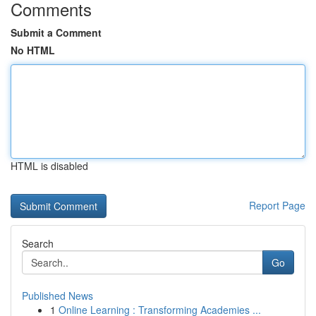
Comments
Submit a Comment
No HTML
HTML is disabled
Report Page
Search
Go
Published News
1
Online Learning : Transforming Academies ...